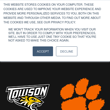
THIS WEBSITE STORES COOKIES ON YOUR COMPUTER. THESE
COOKIES ARE USED TO IMPROVE YOUR WEBSITE EXPERIENCE AND
PROVIDE MORE PERSONALIZED SERVICES TO YOU, BOTH ON THIS
WEBSITE AND THROUGH OTHER MEDIA. TO FIND OUT MORE ABOUT
THE COOKIES WE USE, SEE OUR PRIVACY POLICY.
WE WON'T TRACK YOUR INFORMATION WHEN YOU VISIT OUR
SITE. BUT IN ORDER TO COMPLY WITH YOUR PREFERENCES,
WE'LL HAVE TO USE JUST ONE TINY COOKIE SO THAT YOU'RE
PAST
NOT ASKED TO MAKE THIS CHOICE AGAIN.
PARTICIPANTS
ACCEPT
DECLINE