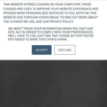
THIS WEBSITE STORES COOKIES ON YOUR COMPUTER. THESE
COOKIES ARE USED TO IMPROVE YOUR WEBSITE EXPERIENCE AND
PROVIDE MORE PERSONALIZED SERVICES TO YOU, BOTH ON THIS
WEBSITE AND THROUGH OTHER MEDIA. TO FIND OUT MORE ABOUT
THE COOKIES WE USE, SEE OUR PRIVACY POLICY.
WE WON'T TRACK YOUR INFORMATION WHEN YOU VISIT OUR
SITE. BUT IN ORDER TO COMPLY WITH YOUR PREFERENCES,
WE'LL HAVE TO USE JUST ONE TINY COOKIE SO THAT YOU'RE
NOT ASKED TO MAKE THIS CHOICE AGAIN.
ACCEPT
DECLINE